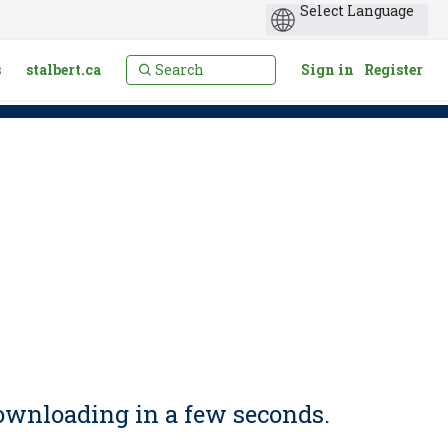
s
stalbert.ca
Sign in
Register
ownloading in a few seconds.