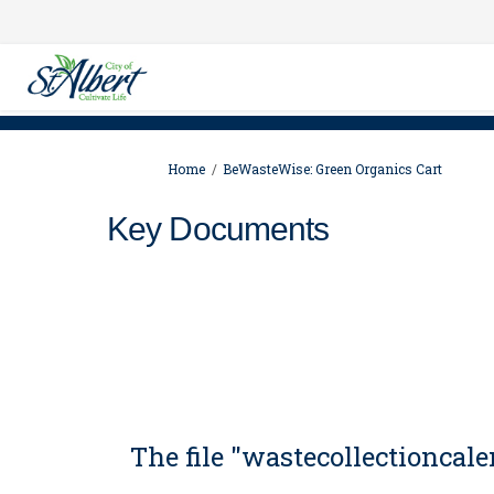
You are here:
Home
BeWasteWise: Green Organics Cart
Key Documents
The file "wastecollectionca