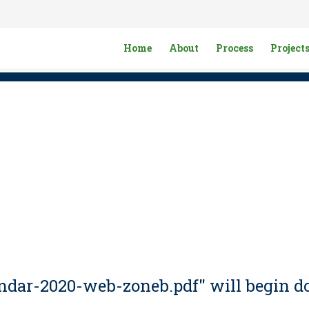
Home
About
Process
Project
lendar-2020-web-zoneb.pdf" will begin d