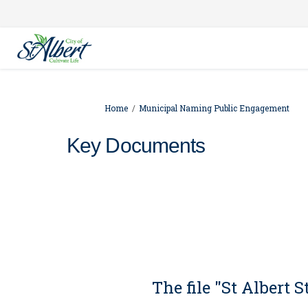
You are here:
Home
Municipal Naming Public Engagement
Key Documents
The file "St Albert