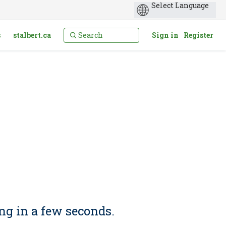
s
stalbert.ca
Sign in
Register
ng in a few seconds.