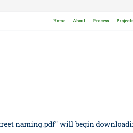
Home
About
Process
Project
 Street naming.pdf" will begin downloadi