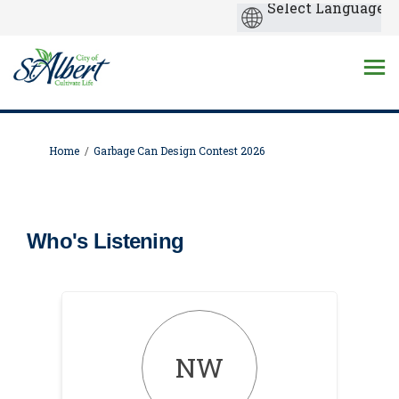
You are here:
Home
Garbage Can Design Contest 2026
Who's Listening
NW