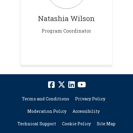
Natashia Wilson
Program Coordinator
Terms and Conditions
Privacy Policy
Moderation Policy
Accessibility
Technical Support
Cookie Policy
Site Map