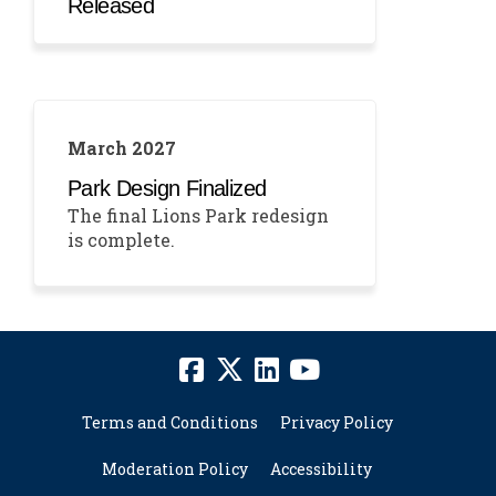
Released
March 2027
Park Design Finalized
The final Lions Park redesign
is complete.
Terms and Conditions
Privacy Policy
Moderation Policy
Accessibility