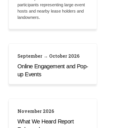
participants representing large event
hosts and nearby lease holders and
landowners.
September → October 2026
Online Engagement and Pop-
up Events
November 2026
What We Heard Report