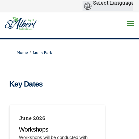
You are here:
Home
Lions Park
Key Dates
June 2026
Workshops
Workshops will be conducted with