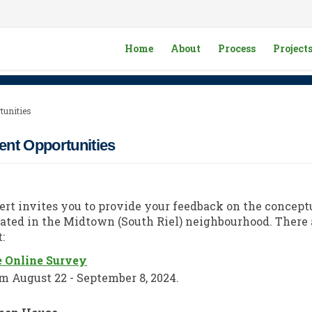
Home
About
Process
Project
tunities
nt Opportunities
bert invites you to provide your feedback on the concept
ated in the Midtown (South Riel) neighbourhood. There 
:
e Online Survey
m August 22 - September 8, 2024.