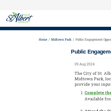
You are here:
Home
Midtown Park
Public Engagement Oppor
Public Engageme
09 Aug 2024
The City of St. Al
Midtown Park, loc
provide your input
Complete th
Available fro