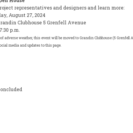
Open House
roject representatives and designers and learn more:
day, August 27, 2024
Grandin Clubhouse 5 Grenfell Avenue
7:30 p.m.
 of adverse weather, this event will be moved to Grandin Clubhouse (5 Grenfell 
ocial media and updates to this page.
lic Engagement Opportunities on F
e Public Engagement Opportunities
ail Public Engagement Opportuniti
ublic Engagement Opportunities on
concluded