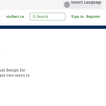
s
stalbert.ca
Sign in
Register
ual design for
are two ways to