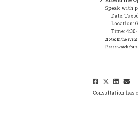
Attend the 
Speak with p
Date: Tues
Location: 
Time: 4:30-
Note:
In the event
Please watch for s
Share Pub
Shar
Em
Share P
Consultation has 