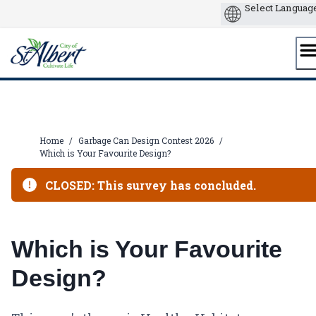
Skip
to
content
Home
/
Garbage Can Design Contest 2026
/
Which is Your Favourite Design?
CLOSED: This survey has concluded.
Which is Your Favourite
Design?