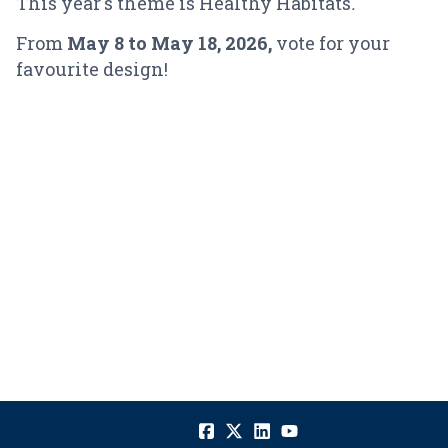
This year's theme is Healthy Habitats
.
From
May 8
to May 18, 2026,
vote for your
favourite design!