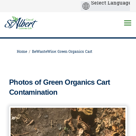
You are here:
Home
BeWasteWise: Green Organics Cart
Photos of Green Organics Cart
Contamination