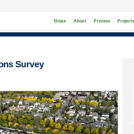
Home
About
Process
Project
ons Survey
g Options Survey on Facebook
ousing Options Survey on Linkedin
 Housing Options Survey link
ng Options Survey on X (formerly 