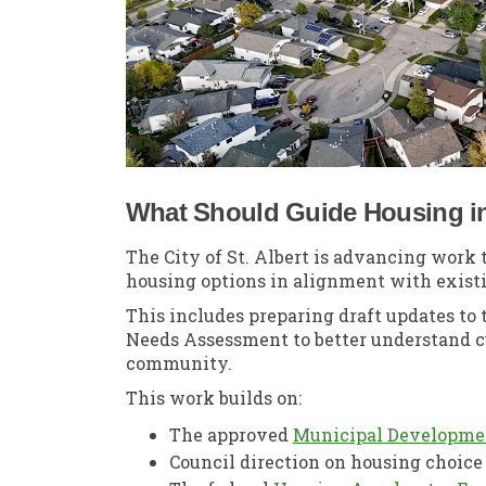
What Should Guide Housing in 
The City of St. Albert is advancing work
housing options in alignment with existi
This includes preparing draft updates t
Needs Assessment to better understand c
community.
This work builds on:
The approved
Municipal Developme
Council direction on housing choic