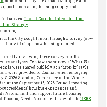
(External link)
nd
, administered by the Canada Mortgage and
supports increasing housing supply and
 Initiatives:
Transit Corridor Intensification
(External link)
ation Strategy
 planning
ed, the City sought input through a survey (now
les that will shape how housing-related
 currently reviewing these survey results
ucture analyses. To view the survey's "What We
k)
etails were shared publicly at a “drop-in” style
External link)
, and were provided to Council when emerging
uly 7, 2026 Standing Committee of the Whole
ded at the September 15, 2026 Council meeting.
bout residents’ housing experiences and
eeds Assessment and support future housing
(Externa
hat Housing Needs Assessment is available
HERE
.