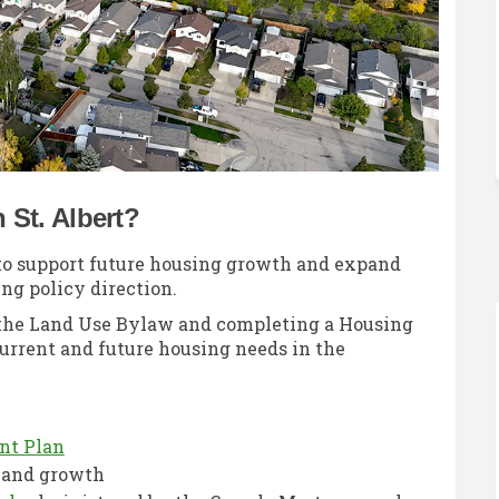
St. Albert?
 to support future housing growth and expand
ng policy direction.
o the Land Use Bylaw and completing a Housing
urrent and future housing needs in the
(External link)
nt Plan
e and growth