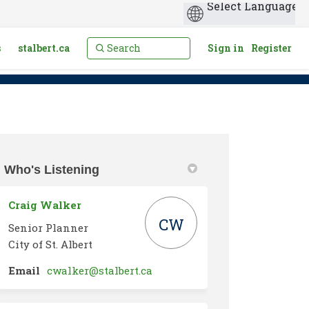
s
stalbert.ca
Sign in
Register
Who's Listening
Twitter)
Craig Walker
CW
Senior Planner
City of St. Albert
(External link)
Email
cwalker@stalbert.ca