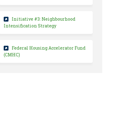
Initiative #3: Neighbourhood
(External link)
Intensification Strategy
Federal Housing Accelerator Fund
(External link)
(CMHC)