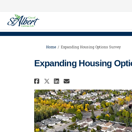
You are here:
Home
Expanding Housing Options Survey
Expanding Housing Opti
Share Expanding Housin
Share Expanding H
Email Expanding
Share Expanding Housi