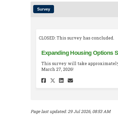
Survey
CLOSED: This survey has concluded.
Expanding Housing Options 
This survey will take approximately
March 27, 2026!
Share Expanding Hou
Share Expandin
Email Expand
Share Expanding H
Page last updated: 29 Jul 2026, 08:53 AM