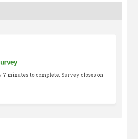
Survey
 7 minutes to complete. Survey closes on
sing Options Survey on Facebook
g Housing Options Survey on Linke
ing Housing Options Survey link
ousing Options Survey on X (former