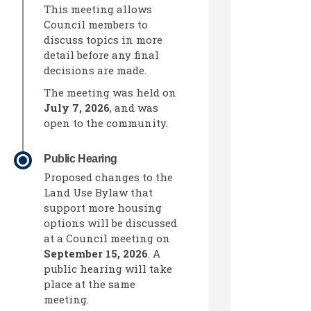
This meeting allows
Council members to
discuss topics in more
detail before any final
decisions are made.
The meeting was held on
July 7, 2026
, and was
open to the community.
Public Hearing
Proposed changes to the
Land Use Bylaw that
support more housing
din
ly Twitter)
options will be discussed
at a Council meeting on
September 15, 2026
. A
public hearing will take
place at the same
meeting.