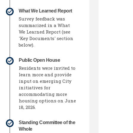
What We Learned Report
Survey feedback was
summarized in a What
We Learned Report (see
'Key Documents' section
below).
Public Open House
Residents were invited to
learn more and provide
input on emerging City
initiatives for
accommodating more
housing options on June
18, 2026.
l link)
Standing Committee of the
Whole