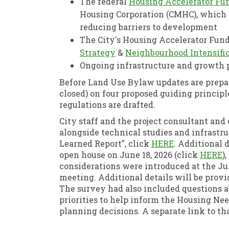
The federal
Housing Accelerator Fu
Housing Corporation (CMHC), which 
reducing barriers to development
The City's Housing Accelerator Fund
(External link)
Strategy
&
Neighbourhood Intensific
Ongoing infrastructure and growth
Before Land Use Bylaw updates are prepar
closed) on four proposed guiding princip
regulations are drafted.
City staff and the project consultant and
alongside technical studies and infrastr
(External lin
Learned Report", click
HERE
. Additional d
(
open house on June 18, 2026 (click
HERE
)
considerations were introduced at the J
meeting. Additional details will be provi
The survey had also included questions a
priorities to help inform the Housing N
planning decisions. A separate link to t