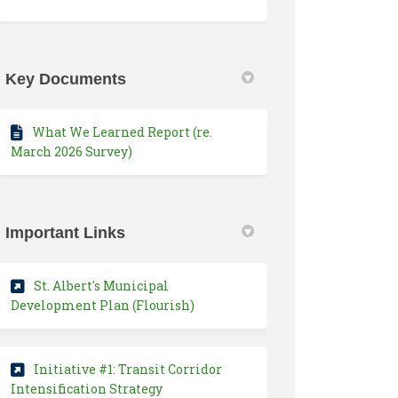
Key Documents
What We Learned Report (re.
March 2026 Survey)
Important Links
St. Albert's Municipal
(External link)
Development Plan (Flourish)
Initiative #1: Transit Corridor
(External link)
Intensification Strategy