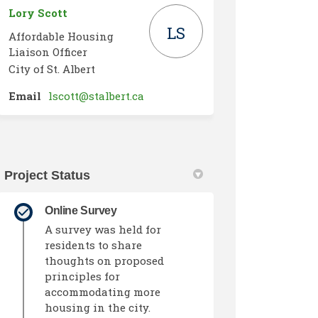
Lory Scott
LS
Affordable Housing
Liaison Officer
City of St. Albert
(External link)
Email
lscott@stalbert.ca
Project Status
Online Survey
A survey was held for
residents to share
thoughts on proposed
principles for
accommodating more
housing in the city.